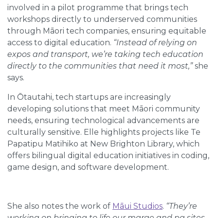
involved in a pilot programme that brings tech
workshops directly to underserved communities
through Māori tech companies, ensuring equitable
access to digital education.
“Instead of relying on
expos and transport, we’re taking tech education
directly to the communities that need it most,”
she
says.
In Ōtautahi, tech startups are increasingly
developing solutions that meet Māori community
needs, ensuring technological advancements are
culturally sensitive. Elle highlights projects like Te
Papatipu Matihiko at New Brighton Library, which
offers bilingual digital education initiatives in coding,
game design, and software development.
She also notes the work of
Māui Studios
.
“They’re
working on bringing to life our marae and pa sites,