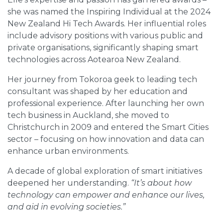
she was named the Inspiring Individual at the 2024
New Zealand Hi Tech Awards. Her influential roles
include advisory positions with various public and
private organisations, significantly shaping smart
technologies across Aotearoa New Zealand.
Her journey from Tokoroa geek to leading tech
consultant was shaped by her education and
professional experience. After launching her own
tech business in Auckland, she moved to
Christchurch in 2009 and entered the Smart Cities
sector – focusing on how innovation and data can
enhance urban environments.
A decade of global exploration of smart initiatives
deepened her understanding.
“It’s about how
technology can empower and enhance our lives,
and aid in evolving societies.”