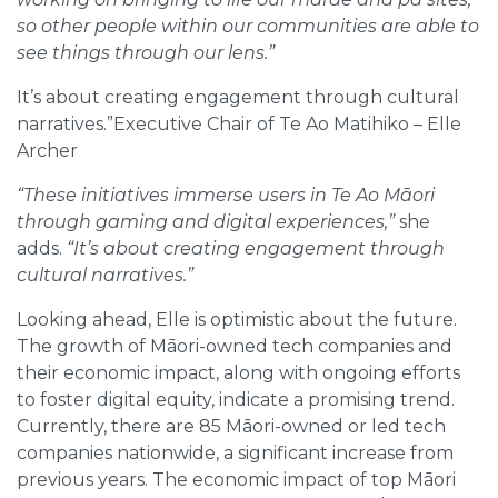
so other people within our communities are able to
see things through our lens.”
It’s about creating engagement through cultural
narratives.”Executive Chair of Te Ao Matihiko – Elle
Archer
“These initiatives immerse users in Te Ao Māori
through gaming and digital experiences,”
she
adds.
“It’s about creating engagement through
cultural narratives.”
Looking ahead, Elle is optimistic about the future.
The growth of Māori-owned tech companies and
their economic impact, along with ongoing efforts
to foster digital equity, indicate a promising trend.
Currently, there are 85 Māori-owned or led tech
companies nationwide, a significant increase from
previous years. The economic impact of top Māori