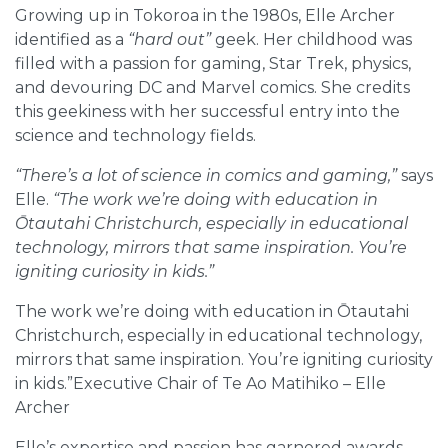
Growing up in Tokoroa in the 1980s, Elle Archer
identified as a
“hard out”
geek. Her childhood was
filled with a passion for gaming, Star Trek, physics,
and devouring DC and Marvel comics. She credits
this geekiness with her successful entry into the
science and technology fields.
“There’s a lot of science in comics and gaming,”
says
Elle.
“The work we’re doing with education in
Ōtautahi Christchurch, especially in educational
technology, mirrors that same inspiration. You’re
igniting curiosity in kids.”
The work we’re doing with education in Ōtautahi
Christchurch, especially in educational technology,
mirrors that same inspiration. You’re igniting curiosity
in kids.”Executive Chair of Te Ao Matihiko – Elle
Archer
Elle’s expertise and passion has garnered awards –