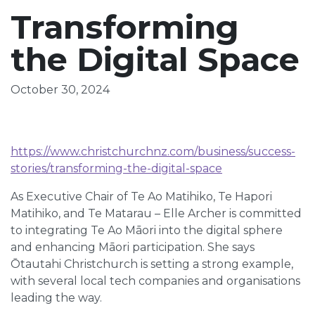
Transforming
the Digital Space
October 30, 2024
https://www.christchurchnz.com/business/success-
stories/transforming-the-digital-space
As Executive Chair of Te Ao Matihiko, Te Hapori
Matihiko, and Te Matarau – Elle Archer is committed
to integrating Te Ao Māori into the digital sphere
and enhancing Māori participation. She says
Ōtautahi Christchurch is setting a strong example,
with several local tech companies and organisations
leading the way.