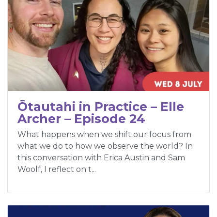
Ōtautahi in Practice – Elle
Archer – Episode 24
What happens when we shift our focus from
what we do to how we observe the world? In
this conversation with Erica Austin and Sam
Woolf, I reflect on t...