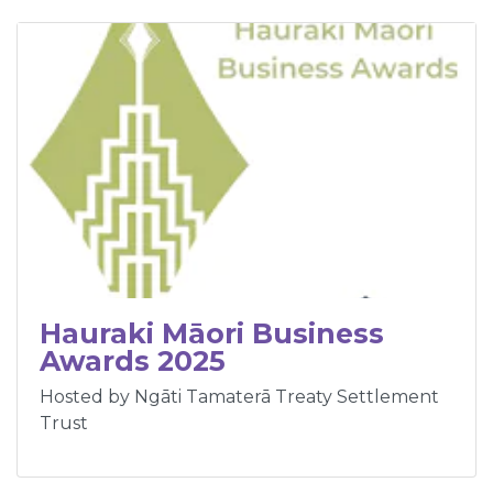
Hauraki Māori Business
Awards 2025
Hosted by Ngāti Tamaterā Treaty Settlement
Trust