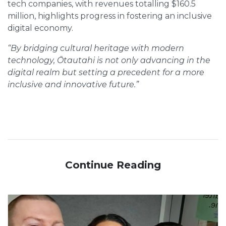
tech companies, with revenues totalling $160.5
million, highlights progress in fostering an inclusive
digital economy.
“By bridging cultural heritage with modern
technology, Ōtautahi is not only advancing in the
digital realm but setting a precedent for a more
inclusive and innovative future.”
Continue Reading