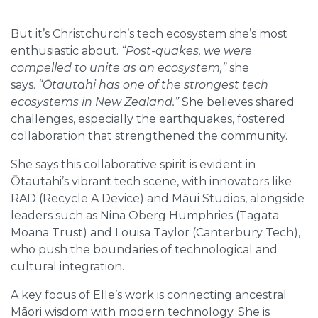
But it’s Christchurch’s tech ecosystem she’s most
enthusiastic about.
“Post-quakes, we were
compelled to unite as an ecosystem,”
she
says.
“Ōtautahi has one of the strongest tech
ecosystems in New Zealand.”
She believes shared
challenges, especially the earthquakes, fostered
collaboration that strengthened the community.
She says this collaborative spirit is evident in
Ōtautahi’s vibrant tech scene, with innovators like
RAD (Recycle A Device) and Māui Studios, alongside
leaders such as Nina Oberg Humphries (Tagata
Moana Trust) and Louisa Taylor (Canterbury Tech),
who push the boundaries of technological and
cultural integration.
A key focus of Elle’s work is connecting ancestral
Māori wisdom with modern technology. She is