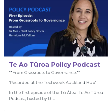
Te Ao Tūroa Policy Podcast
**From Grassroots to Governance.**
'Recorded at the Techweek Auckland Hub'
In the first episode of the Tū Ātea -Te Ao Tūroa
Podcast, hosted by th...