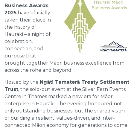
Business Awards
2025
have officially
taken their place in
the history of
Hauraki – a night of
celebration,
connection, and
purpose that
brought together Māori business excellence from
across the rohe and beyond.
Hosted by the
Ngāti Tamaterā Treaty Settlement
Trust
, the sold-out event at the Silver Fern Events
Centre in Thames marked a new era for Māori
enterprise in Hauraki. The evening honoured not
only outstanding businesses, but the shared vision
of building a resilient, values-driven, and inter-
connected Māori economy for generations to come.