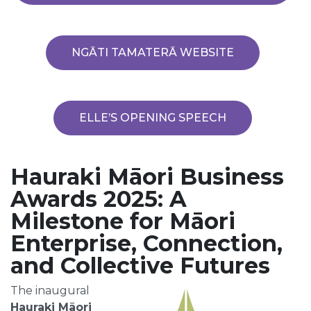
NGĀTI TAMATERĀ WEBSITE
ELLE’S OPENING SPEECH
Hauraki Māori Business
Awards 2025: A
Milestone for Māori
Enterprise, Connection,
and Collective Futures
The inaugural
Hauraki Māori