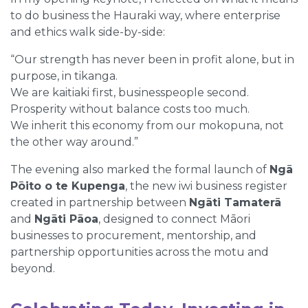
to do business the Hauraki way, where enterprise
and ethics walk side-by-side:
“Our strength has never been in profit alone, but in
purpose, in tikanga.
We are kaitiaki first, businesspeople second.
Prosperity without balance costs too much.
We inherit this economy from our mokopuna, not
the other way around.”
The evening also marked the formal launch of
Ngā
Pōito o te Kupenga
, the new iwi business register
created in partnership between
Ngāti Tamaterā
and
Ngāti Pāoa
, designed to connect Māori
businesses to procurement, mentorship, and
partnership opportunities across the motu and
beyond.