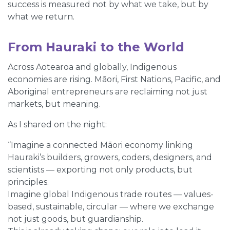
success is measured not by what we take, but by
what we return.
From Hauraki to the World
Across Aotearoa and globally, Indigenous
economies are rising. Māori, First Nations, Pacific, and
Aboriginal entrepreneurs are reclaiming not just
markets, but meaning.
As I shared on the night:
“Imagine a connected Māori economy linking
Hauraki’s builders, growers, coders, designers, and
scientists — exporting not only products, but
principles.
Imagine global Indigenous trade routes — values-
based, sustainable, circular — where we exchange
not just goods, but guardianship.