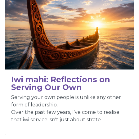
Iwi mahi: Reflections on
Serving Our Own
Serving your own people is unlike any other
form of leadership.
Over the past few years, I've come to realise
that iwi service isn't just about strate...