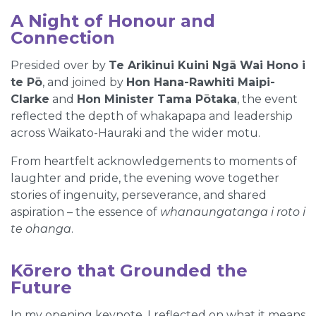
A Night of Honour and
Connection
Presided over by
Te Arikinui Kuini Ngā Wai Hono i
te Pō
, and joined by
Hon Hana-Rawhiti Maipi-
Clarke
and
Hon Minister Tama Pōtaka
, the event
reflected the depth of whakapapa and leadership
across Waikato-Hauraki and the wider motu.
From heartfelt acknowledgements to moments of
laughter and pride, the evening wove together
stories of ingenuity, perseverance, and shared
aspiration – the essence of
whanaungatanga i roto i
te ohanga
.
Kōrero that Grounded the
Future
In my opening keynote, I reflected on what it means