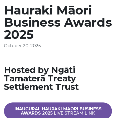
Hauraki Māori
Business Awards
2025
October 20, 2025
Hosted by Ngāti
Tamaterā Treaty
Settlement Trust
INAUGURAL HAURAKI MĀORI BUSINESS
AWARDS 2025
LIVE STREAM LINK