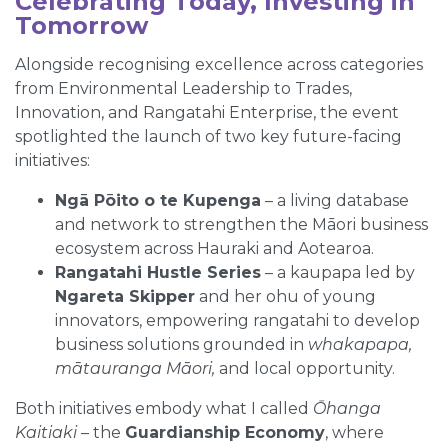
Celebrating Today, Investing in
Tomorrow
Alongside recognising excellence across categories
from Environmental Leadership to Trades,
Innovation, and Rangatahi Enterprise, the event
spotlighted the launch of two key future-facing
initiatives:
Ngā Pōito o te Kupenga
– a living database
and network to strengthen the Māori business
ecosystem across Hauraki and Aotearoa.
Rangatahi Hustle Series
– a kaupapa led by
Ngareta Skipper
and her ohu of young
innovators, empowering rangatahi to develop
business solutions grounded in
whakapapa,
mātauranga Māori,
and local opportunity.
Both initiatives embody what I called
Ōhanga
Kaitiaki
– the
Guardianship Economy
, where