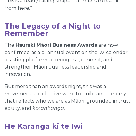
This is already taking shape; our role is to lead it
from here.”
The Legacy of a Night to
Remember
The
Hauraki Māori Business Awards
are now
confirmed as a bi-annual event on the iwi calendar,
a lasting platform to recognise, connect, and
strengthen Māori business leadership and
innovation.
But more than an awards night, this was a
movement, a collective wero to build an economy
that reflects who we are as Māori, grounded in trust,
equity, and
kotahitanga.
He Karanga ki te Iwi