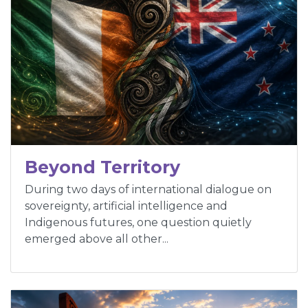
Beyond Territory
During two days of international dialogue on
sovereignty, artificial intelligence and
Indigenous futures, one question quietly
emerged above all other...