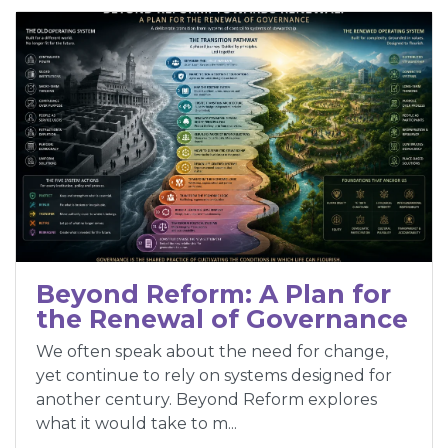
Beyond Reform: A Plan for
the Renewal of Governance
We often speak about the need for change,
yet continue to rely on systems designed for
another century. Beyond Reform explores
what it would take to m...