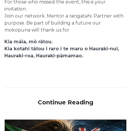
For those who missed the event, this is your
invitation:
Join our network. Mentor a rangatahi. Partner with
purpose. Be part of building a future our
mokopuna will thank us for.
Kia māia, mō rātou.
Kia kotahi tātou i raro i te maru o Hauraki-nui,
Hauraki-roa, Hauraki-pāmamao.
Continue Reading