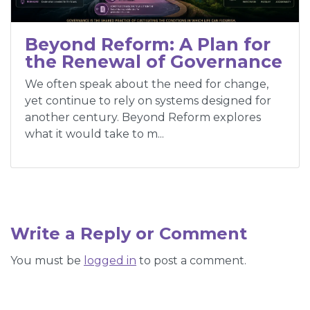
Beyond Reform: A Plan for
the Renewal of Governance
We often speak about the need for change,
yet continue to rely on systems designed for
another century. Beyond Reform explores
what it would take to m...
Write a Reply or Comment
You must be
logged in
to post a comment.