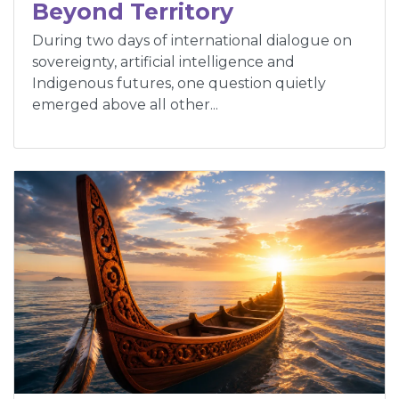
Beyond Territory
During two days of international dialogue on
sovereignty, artificial intelligence and
Indigenous futures, one question quietly
emerged above all other...