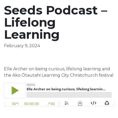
Seeds Podcast –
Lifelong
Learning
February 9, 2024
Elle Archer on being curious, lifelong learning and
the Ako Ōtautahi Learning City Christchurch festival