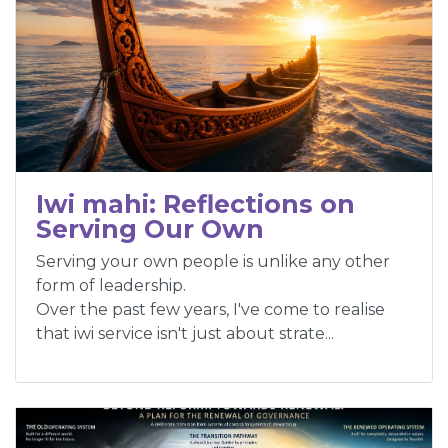
Iwi mahi: Reflections on
Serving Our Own
Serving your own people is unlike any other
form of leadership.
Over the past few years, I've come to realise
that iwi service isn't just about strate...