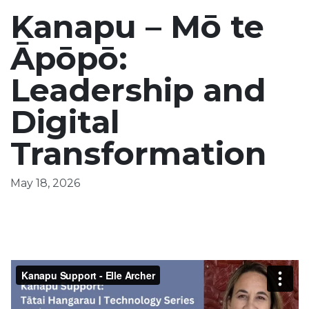
Kanapu – Mō te
Āpōpō:
Leadership and
Digital
Transformation
May 18, 2026