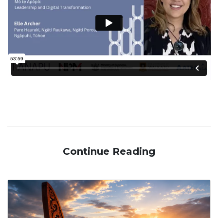
Continue Reading