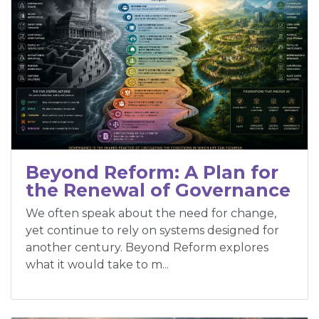
Beyond Reform: A Plan for
the Renewal of Governance
We often speak about the need for change,
yet continue to rely on systems designed for
another century. Beyond Reform explores
what it would take to m...