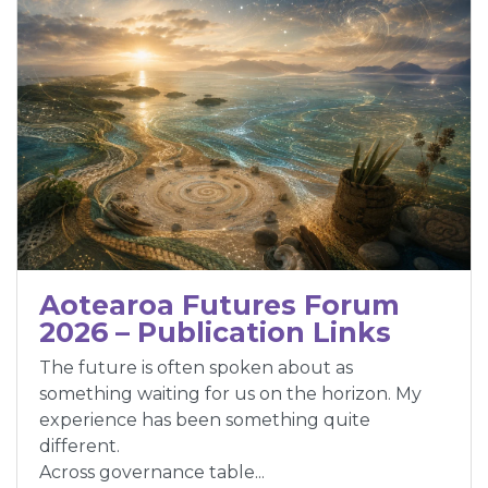
Aotearoa Futures Forum
2026 – Publication Links
The future is often spoken about as
something waiting for us on the horizon. My
experience has been something quite
different.
Across governance table...