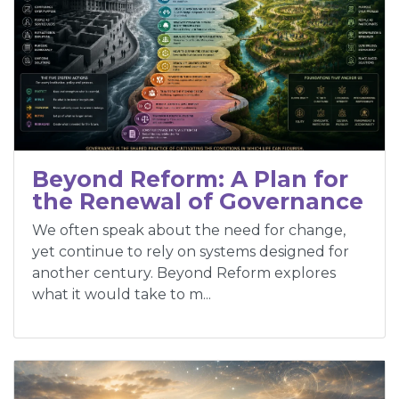
Beyond Reform: A Plan for
the Renewal of Governance
We often speak about the need for change,
yet continue to rely on systems designed for
another century. Beyond Reform explores
what it would take to m...