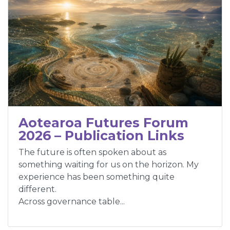
Aotearoa Futures Forum
2026 – Publication Links
The future is often spoken about as
something waiting for us on the horizon. My
experience has been something quite
different.
Across governance table...