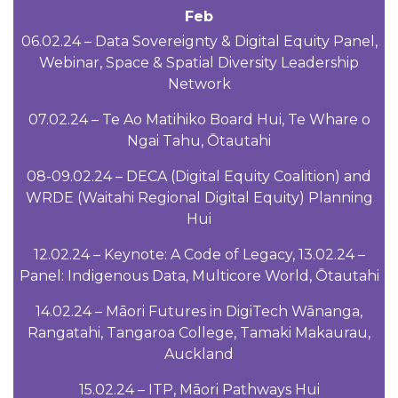
Feb
06.02.24 – Data Sovereignty & Digital Equity Panel,
Webinar, Space & Spatial Diversity Leadership
Network
07.02.24 – Te Ao Matihiko Board Hui, Te Whare o
Ngai Tahu, Ōtautahi
08-09.02.24 – DECA (Digital Equity Coalition) and
WRDE (Waitahi Regional Digital Equity) Planning
Hui
12.02.24 – Keynote: A Code of Legacy, 13.02.24 –
Panel: Indigenous Data, Multicore World, Ōtautahi
14.02.24 – Māori Futures in DigiTech Wānanga,
Rangatahi, Tangaroa College, Tamaki Makaurau,
Auckland
15.02.24 – ITP, Māori Pathways Hui