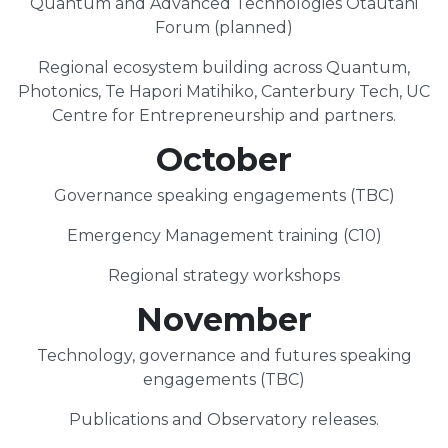
Quantum and Advanced Technologies Ōtautahi
Forum (planned)
Regional ecosystem building across Quantum,
Photonics, Te Hapori Matihiko, Canterbury Tech, UC
Centre for Entrepreneurship and partners.
October
Governance speaking engagements (TBC)
Emergency Management training (C10)
Regional strategy workshops
November
Technology, governance and futures speaking
engagements (TBC)
Publications and Observatory releases.