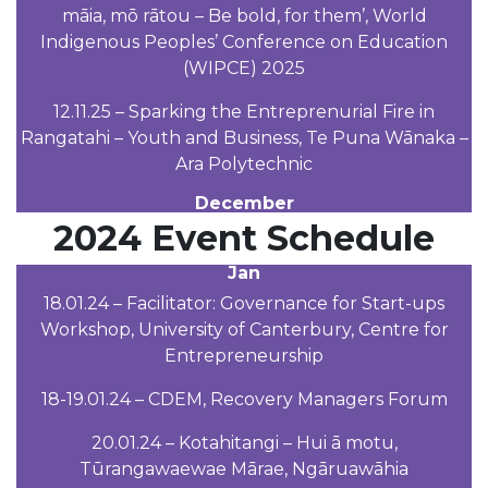
māia, mō rātou – Be bold, for them’, World
Indigenous Peoples’ Conference on Education
(WIPCE) 2025
12.11.25 – Sparking the Entreprenurial Fire in
Rangatahi – Youth and Business, Te Puna Wānaka –
Ara Polytechnic
December
2024 Event Schedule
Jan
18.01.24 – Facilitator: Governance for Start-ups
Workshop, University of Canterbury, Centre for
Entrepreneurship
18-19.01.24 – CDEM, Recovery Managers Forum
20.01.24 – Kotahitangi – Hui ā motu,
Tūrangawaewae Mārae, Ngāruawāhia