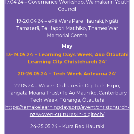
17.04.24 – Governance Workshop, Waimakariri Youth
Council
19-20.04.24 – ePā Wars Pare Hauraki, Ngāti
Tamaterā, Te Hapori Matihiko, Thames War
Memorial Centre
May
13-19.05.24 – Learning Days Week, Ako Ōtautahi
Learning City Christchurch 24′
20-26.05.24 – Tech Week Aotearoa 24′
22.05.24 – Woven Cultures in DigiTech Expo,
Tangata Moana Trust+Te Ao Matihiko, Canterbury
Tech Week, Tūranga, Ōtautahi
https://remakelearningdays.org/event/christchurch-
nz/woven-cultures-in-digitech/
24-25.05.24 – Kura Reo Hauraki