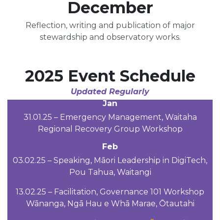
December
Reflection, writing and publication of major
stewardship and observatory works.
2025 Event Schedule
Updated Regularly
Jan
31.01.25 – Emergency Management, Waitaha
Regional Recovery Group Workshop
Feb
03.02.25 – Speaking, Māori Leadership in DigiTech,
Pou Tahua, Waitangi
13.02.25 – Facilitation, Governance 101 Workshop
Wānanga, Ngā Hau e Whā Marae, Ōtautahi