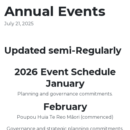
Annual Events
July 21, 2025
Updated semi-Regularly
2026 Event Schedule
January
Planning and governance commitments.
February
Poupou Huia Te Reo Māori (commenced)
Governance and strategic planning commitments.