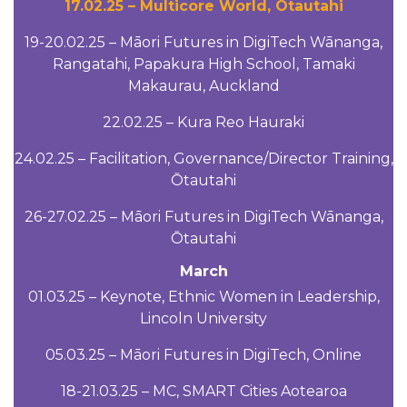
17.02.25 – Multicore World, Ōtautahi
19-20.02.25 – Māori Futures in DigiTech Wānanga,
Rangatahi, Papakura High School, Tamaki
Makaurau, Auckland
22.02.25 – Kura Reo Hauraki
24.02.25 – Facilitation, Governance/Director Training,
Ōtautahi
26-27.02.25 – Māori Futures in DigiTech Wānanga,
Ōtautahi
March
01.03.25 – Keynote, Ethnic Women in Leadership,
Lincoln University
05.03.25 – Māori Futures in DigiTech, Online
18-21.03.25 – MC, SMART Cities Aotearoa