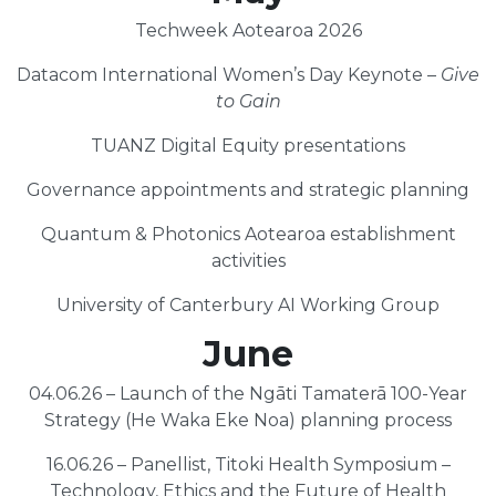
Techweek Aotearoa 2026
Datacom International Women’s Day Keynote –
Give
to Gain
TUANZ Digital Equity presentations
Governance appointments and strategic planning
Quantum & Photonics Aotearoa establishment
activities
University of Canterbury AI Working Group
June
04.06.26 – Launch of the Ngāti Tamaterā 100-Year
Strategy (He Waka Eke Noa) planning process
16.06.26 – Panellist, Titoki Health Symposium –
Technology, Ethics and the Future of Health