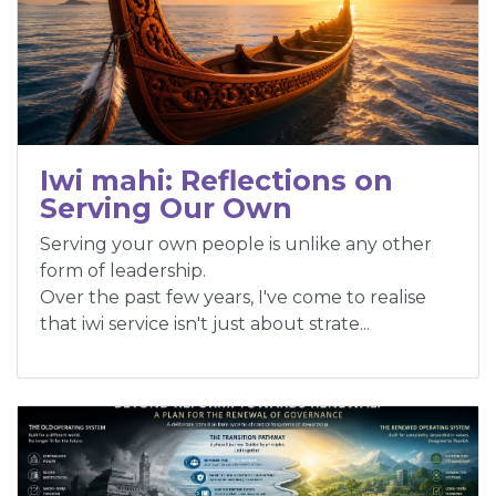
Iwi mahi: Reflections on
Serving Our Own
Serving your own people is unlike any other
form of leadership.
Over the past few years, I've come to realise
that iwi service isn't just about strate...