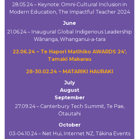
28.05.24 – Keynote: Omni-Cultural Inclusion in
Modern Education, The Impactful Teacher 2024
June
21.06.24 – Inaugural Global Indigenous Leadership
Wānanga, Whanganui-a-tara
22.06.24 – Te Hapori Matihiko AWARDS 24′,
Tamaki Makarau
28-30.02.24 – MATARIKI HAURAKI
July
August
September
27.09.24 – Canterbury Tech Summit, Te Pae,
Ōtautahi
October
03-04.10.24 – Net Hui, Internet NZ, Tākina Events