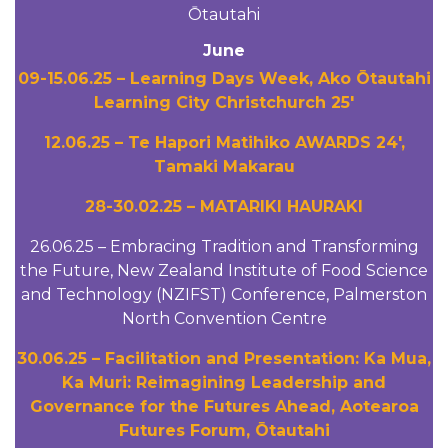
Ōtautahi
June
09-15.06.25 – Learning Days Week, Ako Ōtautahi
Learning City Christchurch 25′
12.06.25 – Te Hapori Matihiko AWARDS 24′,
Tamaki Makarau
28-30.02.25 – MATARIKI HAURAKI
26.06.25 – Embracing Tradition and Transforming
the Future, New Zealand Institute of Food Science
and Technology (NZIFST) Conference, Palmerston
North Convention Centre
30.06.25 – Facilitation and Presentation: Ka Mua,
Ka Muri: Reimagining Leadership and
Governance for the Futures Ahead, Aotearoa
Futures Forum, Ōtautahi