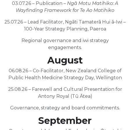
03.07.26 – Publication –
Ngā Motu Matihiko: A
Wayfinding Framework for Te Ao Matihiko
25.07.26 – Lead Facilitator, Ngāti Tamaterā Hui ā-Iwi –
100-Year Strategy Planning, Paeroa
Regional governance and iwi strategy
engagements.
August
06.08.26 – Co-Facilitator, New Zealand College of
Public Health Medicine Strategy Day, Wellington
25.08.26 – Farewell and Cultural Presentation for
Antony Royal (Tū Ātea)
Governance, strategy and board commitments.
September