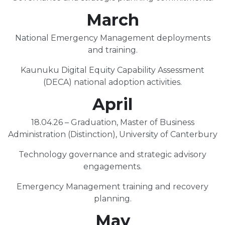
March
National Emergency Management deployments
and training.
Kaunuku Digital Equity Capability Assessment
(DECA) national adoption activities.
April
18.04.26 – Graduation, Master of Business
Administration (Distinction), University of Canterbury
Technology governance and strategic advisory
engagements.
Emergency Management training and recovery
planning.
May