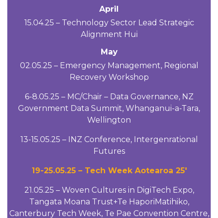
April
15.04.25 – Technology Sector Lead Strategic
Alignment Hui
May
02.05.25 – Emergency Management, Regional
Recovery Workshop
6-8.05.25 – MC/Chair – Data Governance, NZ
Government Data Summit, Whanganui-a-Tara,
Wellington
13-15.05.25 – INZ Conference, Intergenrational
Futures
19-25.05.25 – Tech Week Aotearoa 25′
21.05.25 – Woven Cultures in DigiTech Expo,
Tangata Moana Trust+Te HaporiMatihiko,
Canterbury Tech Week, Te Pae Convention Centre,