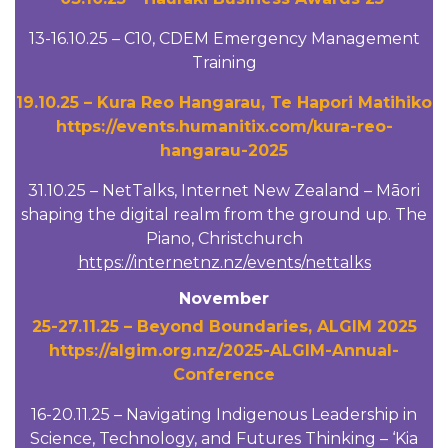
13-16.10.25 – C10, CDEM Emergency Management
Training
19.10.25 – Kura Reo Hangarau, Te Hapori Matihiko
https://events.humanitix.com/kura-reo-
hangarau-2025
31.10.25 – NetTalks, Internet New Zealand – Māori
shaping the digital realm from the ground up. The
Piano, Christchurch
https://internetnz.nz/events/nettalks
November
25-27.11.25 – Beyond Boundaries, ALGIM 2025
https://algim.org.nz/2025-ALGIM-Annual-
Conference
16-20.11.25 – Navigating Indigenous Leadership in
Science, Technology, and Futures Thinking – ‘Kia