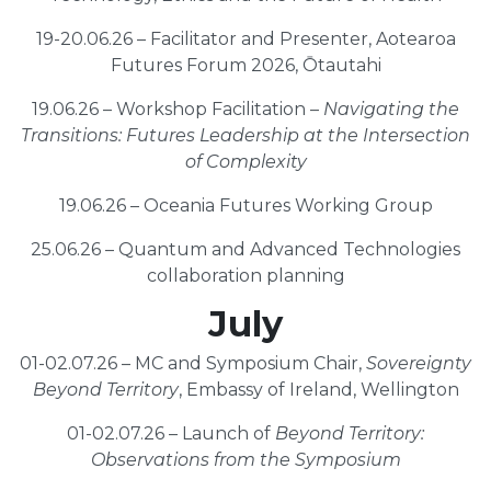
19-20.06.26 – Facilitator and Presenter, Aotearoa
Futures Forum 2026, Ōtautahi
19.06.26 – Workshop Facilitation –
Navigating the
Transitions: Futures Leadership at the Intersection
of Complexity
19.06.26 – Oceania Futures Working Group
25.06.26 – Quantum and Advanced Technologies
collaboration planning
July
01-02.07.26 – MC and Symposium Chair,
Sovereignty
Beyond Territory
, Embassy of Ireland, Wellington
01-02.07.26 – Launch of
Beyond Territory:
Observations from the Symposium