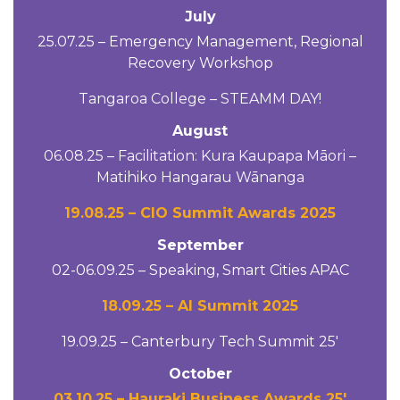
July
25.07.25 – Emergency Management, Regional
Recovery Workshop
Tangaroa College – STEAMM DAY!
August
06.08.25 – Facilitation: Kura Kaupapa Māori –
Matihiko Hangarau Wānanga
19.08.25 – CIO Summit Awards 2025
September
02-06.09.25 – Speaking, Smart Cities APAC
18.09.25 – AI Summit 2025
19.09.25 – Canterbury Tech Summit 25′
October
03.10.25 – Hauraki Business Awards 25′