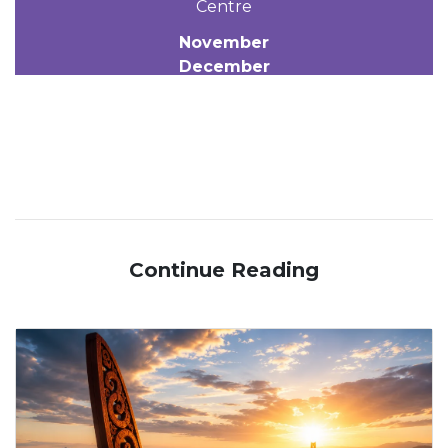
Centre
November
December
Continue Reading