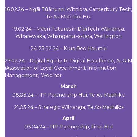
16.02.24 – Ngāi Tūāhuriri, Whitiora, Canterbury Tech,
Te Ao Matihiko Hui
19.02.24 – Māori Futures in DigiTech Wānanga,
Wharewaka, Whanganui-a-tara, Wellington
24-25.02.24 – Kura Reo Hauraki
27.02.24 – Digital Equity to Digital Excellence, ALGIM
(Association of Local Government Information
Management) Webinar
March
08.03.24 – ITP Partnership Hui, Te Ao Matihiko
21.03.24 – Strategic Wānanga, Te Ao Matihiko
April
03.04.24 – ITP Partnership, Final Hui