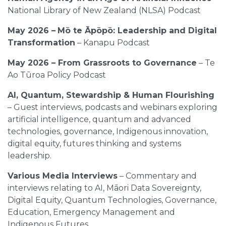
National Library of New Zealand (NLSA) Podcast
May 2026 –
Mō te Āpōpō: Leadership and Digital
Transformation
– Kanapu Podcast
May 2026 – From Grassroots to Governance
– Te
Ao Tūroa Policy Podcast
AI, Quantum, Stewardship & Human Flourishing
– Guest interviews, podcasts and webinars exploring
artificial intelligence, quantum and advanced
technologies, governance, Indigenous innovation,
digital equity, futures thinking and systems
leadership.
Various Media Interviews
– Commentary and
interviews relating to AI, Māori Data Sovereignty,
Digital Equity, Quantum Technologies, Governance,
Education, Emergency Management and
Indigenous Futures.