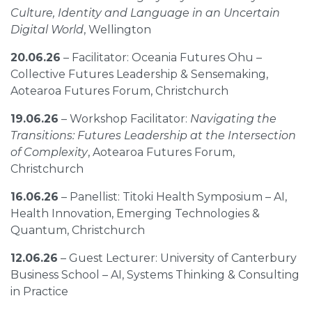
Culture, Identity and Language in an Uncertain
Digital World
, Wellington
20.06.26
– Facilitator: Oceania Futures Ohu –
Collective Futures Leadership & Sensemaking,
Aotearoa Futures Forum, Christchurch
19.06.26
– Workshop Facilitator:
Navigating the
Transitions: Futures Leadership at the Intersection
of Complexity
, Aotearoa Futures Forum,
Christchurch
16.06.26
– Panellist: Titoki Health Symposium – AI,
Health Innovation, Emerging Technologies &
Quantum, Christchurch
12.06.26
– Guest Lecturer: University of Canterbury
Business School – AI, Systems Thinking & Consulting
in Practice