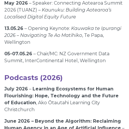
May 2026
– Speaker: Connecting Aotearoa Summit
2026 (TUANZ) –
Kaunuku: Building Aotearoa’s
Localised Digital Equity Future
13.05.26
– Opening Keynote:
Kauwaka te Ipurangi
2026 – Navigating Te Ao Matihiko
, Te Papa,
Wellington
05-07.05.26
– Chair/MC: NZ Government Data
Summit, InterContinental Hotel, Wellington
Podcasts (2026)
July 2026
–
Learning Ecosystems for Human
Flourishing: Hope, Technology and the Future
of Education
, Ako Ōtautahi Learning City
Christchurch
June 2026 –
Beyond the Algorithm: Reclaiming
Human Agency in an Age of Artificial Influence
–