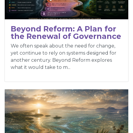
Beyond Reform: A Plan for
the Renewal of Governance
We often speak about the need for change,
yet continue to rely on systems designed for
another century. Beyond Reform explores
what it would take to m...