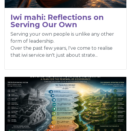
Iwi mahi: Reflections on
Serving Our Own
Serving your own people is unlike any other
form of leadership.
Over the past few years, I've come to realise
that iwi service isn't just about strate...