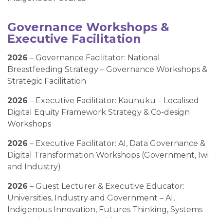
Governance Workshops &
Executive Facilitation
2026
– Governance Facilitator: National
Breastfeeding Strategy – Governance Workshops &
Strategic Facilitation
2026
– Executive Facilitator: Kaunuku – Localised
Digital Equity Framework Strategy & Co-design
Workshops
2026
– Executive Facilitator: AI, Data Governance &
Digital Transformation Workshops (Government, Iwi
and Industry)
2026
– Guest Lecturer & Executive Educator:
Universities, Industry and Government – AI,
Indigenous Innovation, Futures Thinking, Systems