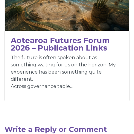
Aotearoa Futures Forum
2026 – Publication Links
The future is often spoken about as
something waiting for us on the horizon. My
experience has been something quite
different.
Across governance table...
Write a Reply or Comment