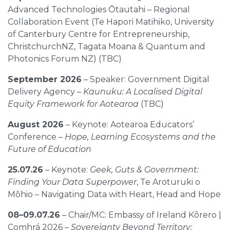
Advanced Technologies Ōtautahi – Regional
Collaboration Event (Te Hapori Matihiko, University
of Canterbury Centre for Entrepreneurship,
ChristchurchNZ, Tagata Moana & Quantum and
Photonics Forum NZ) (TBC)
September 2026
– Speaker: Government Digital
Delivery Agency –
Kaunuku: A Localised Digital
Equity Framework for Aotearoa
(TBC)
August 2026
– Keynote: Aotearoa Educators’
Conference –
Hope, Learning Ecosystems and the
Future of Education
25.07.26
– Keynote:
Geek, Guts & Government:
Finding Your Data Superpower
, Te Aroturuki o
Mōhio – Navigating Data with Heart, Head and Hope
08–09.07.26
– Chair/MC: Embassy of Ireland Kōrero |
Comhrá 2026 –
Sovereignty Beyond Territory: