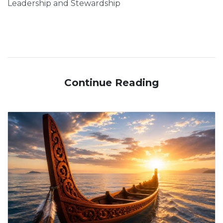
Leadership and Stewardship
Continue Reading