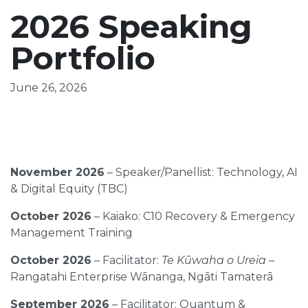
2026 Speaking
Portfolio
June 26, 2026
November 2026
– Speaker/Panellist: Technology, AI
& Digital Equity (TBC)
October 2026
– Kaiako: C10 Recovery & Emergency
Management Training
October 2026
– Facilitator:
Te Kūwaha o Ureia
–
Rangatahi Enterprise Wānanga, Ngāti Tamaterā
September 2026
– Facilitator: Quantum &