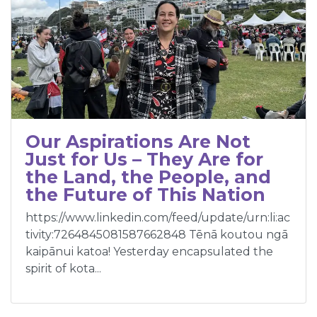
Our Aspirations Are Not
Just for Us – They Are for
the Land, the People, and
the Future of This Nation
https://www.linkedin.com/feed/update/urn:li:ac
tivity:7264845081587662848 Tēnā koutou ngā
kaipānui katoa! Yesterday encapsulated the
spirit of kota...