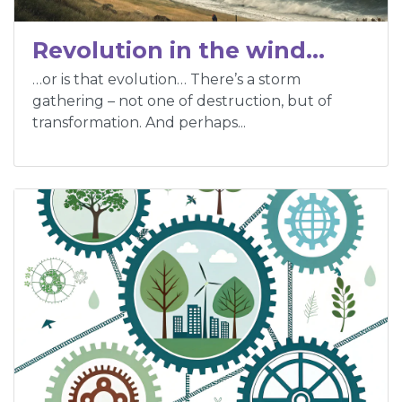
Revolution in the wind…
…or is that evolution… There’s a storm
gathering – not one of destruction, but of
transformation. And perhaps...