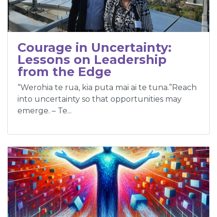
Courage in Uncertainty:
Lessons on Leadership
from the Edge
“Werohia te rua, kia puta mai ai te tuna.”Reach
into uncertainty so that opportunities may
emerge. – Te...