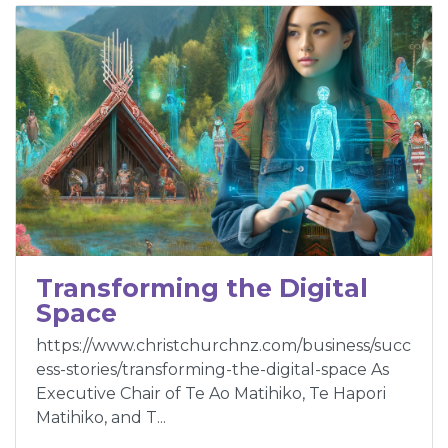
Transforming the Digital
Space
https://www.christchurchnz.com/business/succ
ess-stories/transforming-the-digital-space As
Executive Chair of Te Ao Matihiko, Te Hapori
Matihiko, and T...