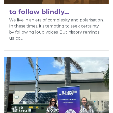
to follow blindly…
We live in an era of complexity and polarisation.
In these times, it's tempting to seek certainty
by following loud voices. But history reminds
us: co...