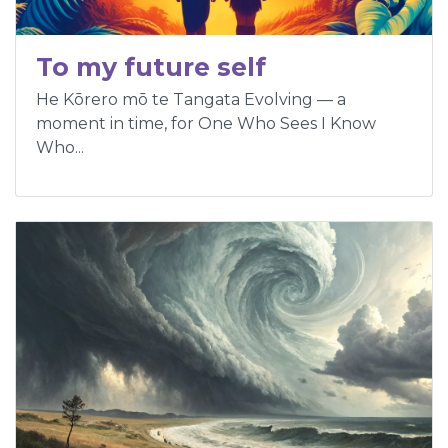
To my future self
He Kōrero mō te Tangata Evolving — a
moment in time, for One Who Sees I Know
Who...