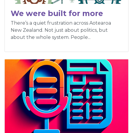
We were built for more
There’s a quiet frustration across Aotearoa
New Zealand. Not just about politics, but
about the whole system. People...