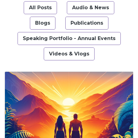
All Posts
Audio & News
Blogs
Publications
Speaking Portfolio - Annual Events
Videos & Vlogs