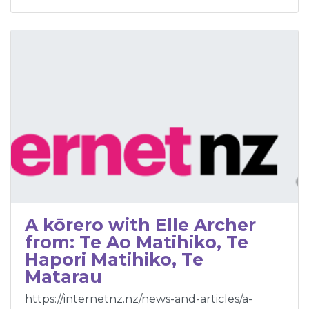
A kōrero with Elle Archer
from: Te Ao Matihiko, Te
Hapori Matihiko, Te
Matarau
https://internetnz.nz/news-and-articles/a-