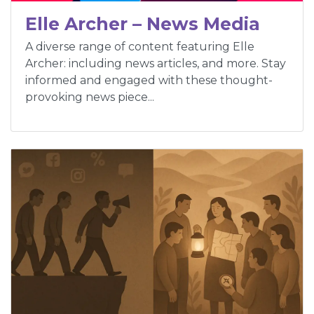
Elle Archer – News Media
A diverse range of content featuring Elle
Archer: including news articles, and more. Stay
informed and engaged with these thought-
provoking news piece...