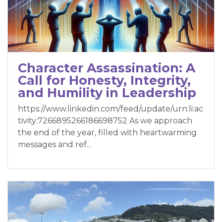
Character Assassination: A
Call for Honesty, Integrity,
and Humility in Leadership
https://www.linkedin.com/feed/update/urn:li:ac
tivity:7266895266186698752 As we approach
the end of the year, filled with heartwarming
messages and ref...