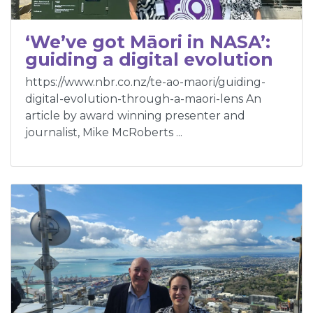
‘We’ve got Māori in NASA’:
guiding a digital evolution
https://www.nbr.co.nz/te-ao-maori/guiding-
digital-evolution-through-a-maori-lens An
article by award winning presenter and
journalist, Mike McRoberts ...