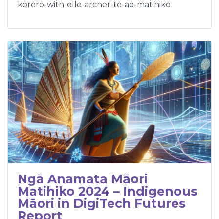
korero-with-elle-archer-te-ao-matihiko
Ngā Anamata Māori
Matihiko 2024 – Indigenous
Māori in DigiTech Futures
Report