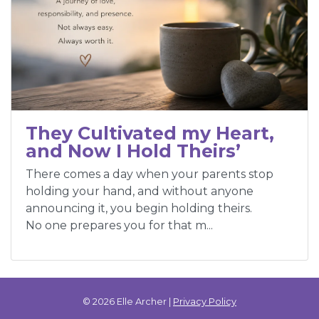
They Cultivated my Heart,
and Now I Hold Theirs’
There comes a day when your parents stop
holding your hand, and without anyone
announcing it, you begin holding theirs.
No one prepares you for that m...
© 2026 Elle Archer |
Privacy Policy