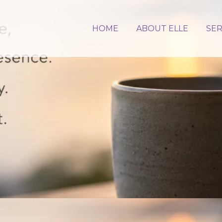
HOME
ABOUT ELLE
SER