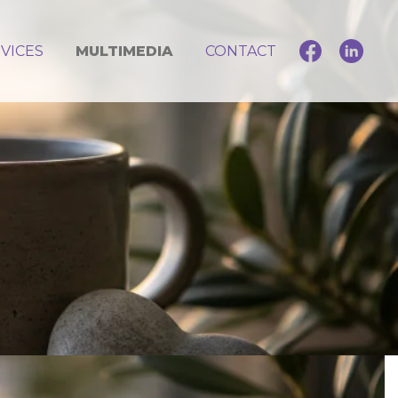
VICES
MULTIMEDIA
CONTACT